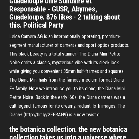
Guadeloupe Unie Solidaire et
Responsable - GUSR, Abymes,
Guadeloupe. 876 likes · 2 talking about
this. Political Party
Leica Camera AG is an internationally operating, premium-
segment manufacturer of cameras and sport optics products.
This black beauty is a total stunner! The Diana Mini Petite
Noire emits a classic, mysterious vibe with its sleek look
while giving you convenient 35mm half-frames and squares.
The Diana Mini hails from the famous medium-format Diana
F+ family. Now we introduce you to its clone, the Diana Mini
Petite Noire. Back in the early '60s, the Diana camera was a
cult legend, famous for its dreamy, radiant, lo-fi images. The
Diana+ (http://bit.ly/2EFRAH9) is a new twist o
the botanica collection. the new botanica
collection takes us into a universe where