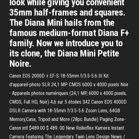
look while giving you convenient
35mm half-frames and squares.
The Diana Mini hails from the
famous medium-format Diana F+
family. Now we introduce you to
its clone, the Diana Mini Petite
Noire.
Canon EOS 2000D + EF-S 18-55mm f/3.5-5.6 III Kit
d'appareil-photo SLR 24,1 MP CMOS 6000 x 4000 pixels Noir
- Appareils photos numériques (24,1 MP, 6000 x 4000 pixels,
CMOS, Full HD, Noir) 4,6 sur 5 étoiles 342 Canon EOS 4000D
DSLR Camera with 18-55mm f/3.5-5.6 Zoom Lens, 64GB
Memory,Case, Tripod and More (28pc Bundle) Paging Zone-
Canon intl $489.00 $ 489. 00 New Rolleiflex Kamera Instant
Camera Featuring The Legendary Twin Lens Design News /