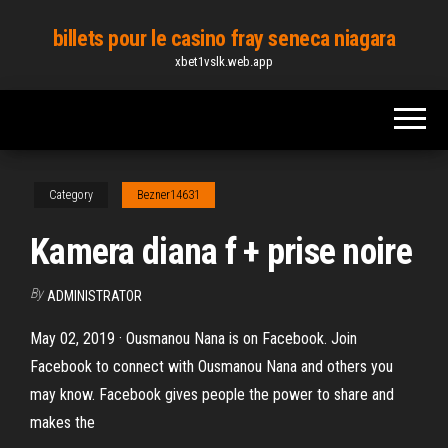
Skip
billets pour le casino fray seneca niagara
to
xbet1vslk.web.app
the
content
Category
Bezner14631
Kamera diana f + prise noire
By
ADMINISTRATOR
May 02, 2019 · Ousmanou Nana is on Facebook. Join
Facebook to connect with Ousmanou Nana and others you
may know. Facebook gives people the power to share and
makes the