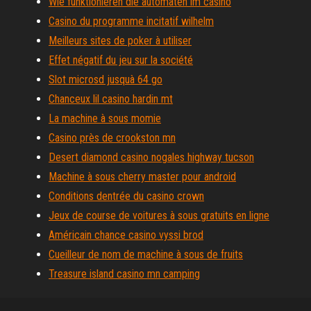
Wie funktionieren die automaten im casino
Casino du programme incitatif wilhelm
Meilleurs sites de poker à utiliser
Effet négatif du jeu sur la société
Slot microsd jusquà 64 go
Chanceux lil casino hardin mt
La machine à sous momie
Casino près de crookston mn
Desert diamond casino nogales highway tucson
Machine à sous cherry master pour android
Conditions dentrée du casino crown
Jeux de course de voitures à sous gratuits en ligne
Américain chance casino vyssi brod
Cueilleur de nom de machine à sous de fruits
Treasure island casino mn camping