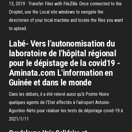
13, 2019 · Transfer Files with FileZilla. Once connected to the
Droplet, use the Local site windows to navigate the
directories of your local machine and locate the files you want
to upload.
Labé- Vers l’autonomisation du
laboratoire de l’hôpital régional
pour le dépistage de la covid19 -
Aminata.com L'information en
Guinée et dans le monde
Dans les débats, il a été relevé aussi qu’à Pointe-Noire
quelques agents de l’Etat affectés à l’aéroport Antonio-
Agostino-Néto pour réaliser les tests de dépistage covid-19 à
2021/1/11