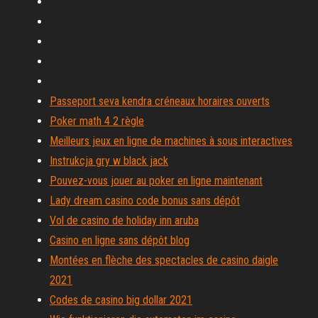
Passeport seva kendra créneaux horaires ouverts
Poker math 4 2 règle
Meilleurs jeux en ligne de machines à sous interactives
Instrukcja gry w black jack
Pouvez-vous jouer au poker en ligne maintenant
Lady dream casino code bonus sans dépôt
Vol de casino de holiday inn aruba
Casino en ligne sans dépôt blog
Montées en flèche des spectacles de casino daigle
2021
Codes de casino big dollar 2021