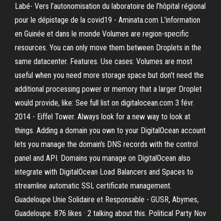
Labé- Vers l’autonomisation du laboratoire de l’hôpital régional
pour le dépistage de la covid19 - Aminata.com L'information
en Guinée et dans le monde Volumes are region-specific
resources. You can only move them between Droplets in the
same datacenter. Features. Use cases: Volumes are most
useful when you need more storage space but don't need the
additional processing power or memory that a larger Droplet
would provide, like: See full list on digitalocean.com 3 févr.
2014 - Eiffel Tower. Always look for a new way to look at
things. Adding a domain you own to your DigitalOcean account
lets you manage the domain's DNS records with the control
panel and API. Domains you manage on DigitalOcean also
integrate with DigitalOcean Load Balancers and Spaces to
streamline automatic SSL certificate management.
Guadeloupe Unie Solidaire et Responsable - GUSR, Abymes,
Guadeloupe. 876 likes · 2 talking about this. Political Party Nov