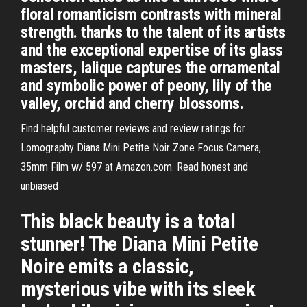
floral romanticism contrasts with mineral
strength. thanks to the talent of its artists
and the exceptional expertise of its glass
masters, lalique captures the ornamental
and symbolic power of peony, lily of the
valley, orchid and cherry blossoms.
Find helpful customer reviews and review ratings for
Lomography Diana Mini Petite Noir Zone Focus Camera,
35mm Film w/ 597 at Amazon.com. Read honest and
unbiased
This black beauty is a total
stunner! The Diana Mini Petite
Noire emits a classic,
mysterious vibe with its sleek