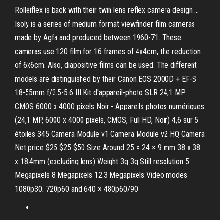
Rolleiflex is back with their twin lens reflex camera design …
Isoly is a series of medium format viewfinder film cameras
made by Agfa and produced between 1960-71. These
cameras use 120 film for 16 frames of 4x4cm, the reduction
of 6x6cm. Also, diapositive films can be used. The different
models are distinguished by their Canon EOS 2000D + EF-S
18-55mm f/3.5-5.6 III Kit d'appareil-photo SLR 24,1 MP
CMOS 6000 x 4000 pixels Noir - Appareils photos numériques
(24,1 MP, 6000 x 4000 pixels, CMOS, Full HD, Noir) 4,6 sur 5
étoiles 345 Camera Module v1 Camera Module v2 HQ Camera
Net price $25 $25 $50 Size Around 25 × 24 × 9 mm 38 x 38
x 18.4mm (excluding lens) Weight 3g 3g Still resolution 5
Megapixels 8 Megapixels 12.3 Megapixels Video modes
1080p30, 720p60 and 640 × 480p60/90