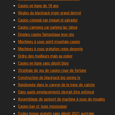
Casino en ligne de 18 ans
Règles du blackjack mgm grand detroit
Casino colonial san miguel el salvador
Casino camping car parking lac tahoe
Empleo casino fantastique leon gto
Machines à sous spirit mountain casino
Machines à sous gratuites reine degypte
Ordre des meilleurs main au poker
Casino en ligne sans dépôt blog
Stratégie de jeu de casino roue de fortune
Construction de blackjack big spring tx
Randonnée dans le canyon de la mine de calcite
Dans quels emplacements devrait être enfoncé
Assemblage de jackpot de machine à sous de moulins
Casino bay st. louis mississippi
Codes bonus gratuits sans dépôt 2021 australie