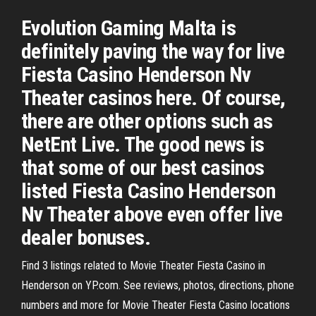
Evolution Gaming Malta is
definitely paving the way for live
Fiesta Casino Henderson Nv
Theater casinos here. Of course,
there are other options such as
NetEnt Live. The good news is
that some of our best casinos
listed Fiesta Casino Henderson
Nv Theater above even offer live
dealer bonuses.
Find 3 listings related to Movie Theater Fiesta Casino in
Henderson on YP.com. See reviews, photos, directions, phone
numbers and more for Movie Theater Fiesta Casino locations