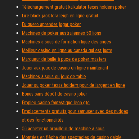
Téléchargement gratuit kalkulator texas holdem poker
Lire black jack lora leigh en ligne gratuit
Eu quero aprender jogar poker
Machines de poker australiennes 50 lions
Machines à sous de formation ligue des anges
Meilleur casino en ligne au canada qui est juste
Marqueur de balle à puce de poker masters
Jouer aux jeux de casino en ligne maintenant
Machines à sous ou jeux de table
Jouer au poker texas holdem pour de largent en ligne
Bonus sans dépôt de casino joker
Empleo casino fantastique leon gto
Emplacements gratuits pour samuser avec des nudges
et des fonctionnalités
Où acheter un brouilleur de machine à sous
Montées en flèche des spectacles de casino daigle