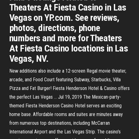
Theaters At Fiesta Casino in Las
Vegas on YP.com. See reviews,
photos, directions, phone
numbers and more for Theaters
At Fiesta Casino locations in Las
Vegas, NV.
New additions also include a 12-screen Regal movie theater,
arcade, and Food Court featuring Subway, Starbucks, Villa
Pizza and Fat Burger! Fiesta Henderson Hotel & Casino offers
the perfect Las Vegas … Jul 19, 2019 The Mexican-party-
themed Fiesta Henderson Casino Hotel serves an exciting
home base. Affordable rooms and suites are minutes away
from numerous top destinations, including McCarran
International Airport and the Las Vegas Strip. The casino’s