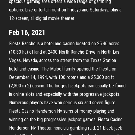
spacious gaming area offers a wide range of gambling
options. Live entertainment on Fridays and Saturdays, plus a
12-screen, all-digital movie theater …
Feb 16, 2021
Fiesta Rancho is a hotel and casino located on 25.46 acres
(10.30 ha) of land at 2400 North Rancho Drive in North Las
Vegas, Nevada, across the street from the Texas Station
hotel and casino. The Maloof family opened the Fiesta on
December 14, 1994, with 100 rooms and a 25,000 sq ft
(2,300 m 2) casino. The biggest jackpots can usually be found
in online slots and especially with the progressive jackpots.
Numerous players have won serious six and seven figure
Fiesta Casino Henderson Nv sums of money playing and
winning on the big progressive jackpot games. Fiesta Casino
Henderson Nv Theater, honolulu gambling raid, 21 black jack