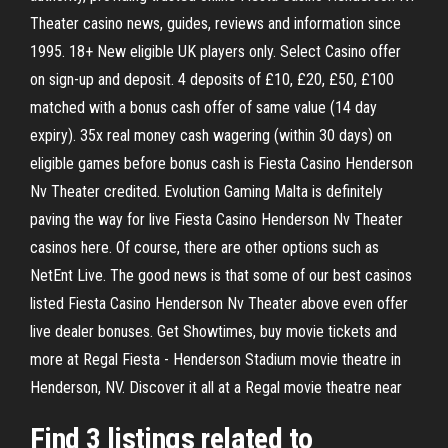
Theater casino news, guides, reviews and information since
1995. 18+ New eligible UK players only. Select Casino offer
on sign-up and deposit. 4 deposits of £10, £20, £50, £100
matched with a bonus cash offer of same value (14 day
expiry). 35x real money cash wagering (within 30 days) on
eligible games before bonus cash is Fiesta Casino Henderson
Nv Theater credited. Evolution Gaming Malta is definitely
paving the way for live Fiesta Casino Henderson Nv Theater
casinos here. Of course, there are other options such as
NetEnt Live. The good news is that some of our best casinos
listed Fiesta Casino Henderson Nv Theater above even offer
live dealer bonuses. Get Showtimes, buy movie tickets and
more at Regal Fiesta - Henderson Stadium movie theatre in
Henderson, NV. Discover it all at a Regal movie theatre near
Find 3 listings related to