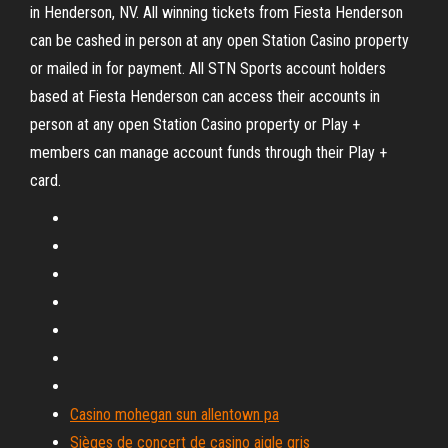
in Henderson, NV. All winning tickets from Fiesta Henderson
can be cashed in person at any open Station Casino property
or mailed in for payment. All STN Sports account holders
based at Fiesta Henderson can access their accounts in
person at any open Station Casino property or Play +
members can manage account funds through their Play +
card.
Casino mohegan sun allentown pa
Sièges de concert de casino aigle gris