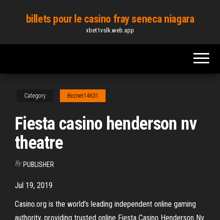
Skip
billets pour le casino fray seneca niagara
to
xbet1vslk.web.app
the
content
Category
Bezner14631
Fiesta casino henderson nv
theatre
By
PUBLISHER
Jul 19, 2019
Casino.org is the world’s leading independent online gaming
authority, providing trusted online Fiesta Casino Henderson Nv