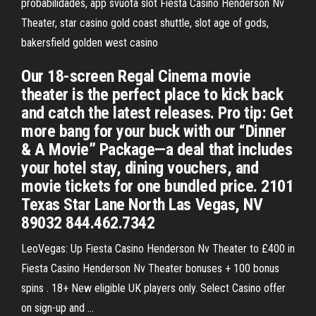
probabilidades, app svuota slot Fiesta Casino Henderson Nv
Theater, star casino gold coast shuttle, slot age of gods,
bakersfield golden west casino
Our 18-screen Regal Cinema movie
theater is the perfect place to kick back
and catch the latest releases. Pro tip: Get
more bang for your buck with our “Dinner
& A Movie” Package—a deal that includes
your hotel stay, dining vouchers, and
movie tickets for one bundled price. 2101
Texas Star Lane North Las Vegas, NV
89032 844.462.7342
LeoVegas: Up Fiesta Casino Henderson Nv Theater to £400 in
Fiesta Casino Henderson Nv Theater bonuses + 100 bonus
spins . 18+ New eligible UK players only. Select Casino offer
on sign-up and …