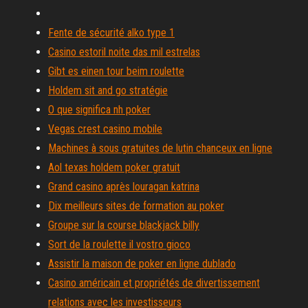
Fente de sécurité alko type 1
Casino estoril noite das mil estrelas
Gibt es einen tour beim roulette
Holdem sit and go stratégie
O que significa nh poker
Vegas crest casino mobile
Machines à sous gratuites de lutin chanceux en ligne
Aol texas holdem poker gratuit
Grand casino après louragan katrina
Dix meilleurs sites de formation au poker
Groupe sur la course blackjack billy
Sort de la roulette il vostro gioco
Assistir la maison de poker en ligne dublado
Casino américain et propriétés de divertissement
relations avec les investisseurs