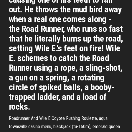
out. He throws the mud bird away
when a real one comes along -
the Road Runner, who runs so fast
that he literally burns up the road,
setting Wile E.'s feet on fire! Wile
E. schemes to catch the Road
Runner using a rope, a sling-shot,
a gun on a spring, a rotating
circle of spiked balls, a booby-
trapped ladder, and a load of
rocks.
Roadrunner And Wile E Coyote Rushing Roulette, aqua
townsville casino menu, blackjack (tu-160m), emerald queen