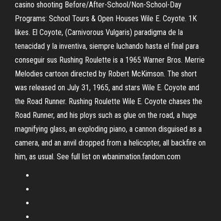
casino shooting Before/After-School/Non-School-Day
Programs: School Tours & Open Houses Wile E. Coyote. 1K
likes. El Coyote, (Carnivorous Vulgaris) paradigma de la
tenacidad y la inventiva, siempre luchando hasta el final para
conseguir sus Rushing Roulette is a 1965 Warner Bros. Merrie
Melodies cartoon directed by Robert McKimson. The short
was released on July 31, 1965, and stars Wile E. Coyote and
the Road Runner. Rushing Roulette Wile E. Coyote chases the
Road Runner, and his ploys such as glue on the road, a huge
magnifying glass, an exploding piano, a cannon disguised as a
camera, and an anvil dropped from a helicopter, all backfire on
him, as usual. See full list on wbanimation.fandom.com