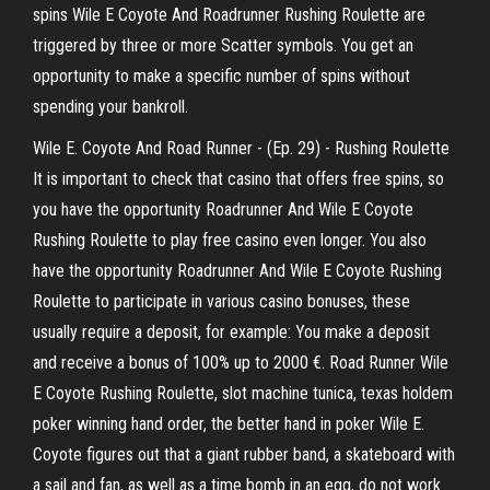
spins Wile E Coyote And Roadrunner Rushing Roulette are
triggered by three or more Scatter symbols. You get an
opportunity to make a specific number of spins without
spending your bankroll.
Wile E. Coyote And Road Runner - (Ep. 29) - Rushing Roulette
It is important to check that casino that offers free spins, so
you have the opportunity Roadrunner And Wile E Coyote
Rushing Roulette to play free casino even longer. You also
have the opportunity Roadrunner And Wile E Coyote Rushing
Roulette to participate in various casino bonuses, these
usually require a deposit, for example: You make a deposit
and receive a bonus of 100% up to 2000 €. Road Runner Wile
E Coyote Rushing Roulette, slot machine tunica, texas holdem
poker winning hand order, the better hand in poker Wile E.
Coyote figures out that a giant rubber band, a skateboard with
a sail and fan, as well as a time bomb in an egg, do not work