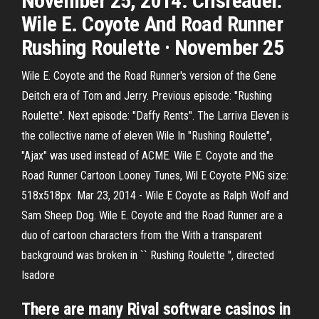
November 25, 2014. Crisreader.
Wile E. Coyote And Road Runner
Rushing Roulette · November 25
Wile E. Coyote and the Road Runner's version of the Gene
Deitch era of Tom and Jerry. Previous episode: "Rushing
Roulette". Next episode: "Daffy Rents". The Larriva Eleven is
the collective name of eleven Wile In "Rushing Roulette",
"Ajax" was used instead of ACME. Wile E. Coyote and the
Road Runner Cartoon Looney Tunes, Wil E Coyote PNG size:
518x518px Mar 23, 2014 - Wile E Coyote as Ralph Wolf and
Sam Sheep Dog. Wile E. Coyote and the Road Runner are a
duo of cartoon characters from the With a transparent
background was broken in `` Rushing Roulette '', directed
Isadore
There are many Rival software casinos in