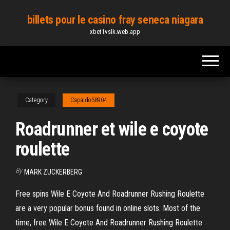
Skip
billets pour le casino fray seneca niagara
to
xbet1vslk.web.app
the
content
Category
Capaldo58904
Roadrunner et wile e coyote
roulette
By
MARK ZUCKERBERG
Free spins Wile E Coyote And Roadrunner Rushing Roulette
are a very popular bonus found in online slots. Most of the
time, free Wile E Coyote And Roadrunner Rushing Roulette