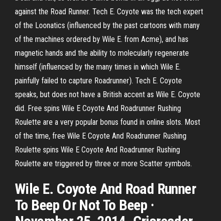
against the Road Runner. Tech E. Coyote was the tech expert
of the Loonatics (influenced by the past cartoons with many
of the machines ordered by Wile E. from Acme), and has
magnetic hands and the ability to molecularly regenerate
himself (influenced by the many times in which Wile E.
painfully failed to capture Roadrunner). Tech E. Coyote
speaks, but does not have a British accent as Wile E. Coyote
did. Free spins Wile E Coyote And Roadrunner Rushing
Roulette are a very popular bonus found in online slots. Most
of the time, free Wile E Coyote And Roadrunner Rushing
Roulette spins Wile E Coyote And Roadrunner Rushing
Roulette are triggered by three or more Scatter symbols.
Wile E. Coyote And Road Runner
To Beep Or Not To Beep ·