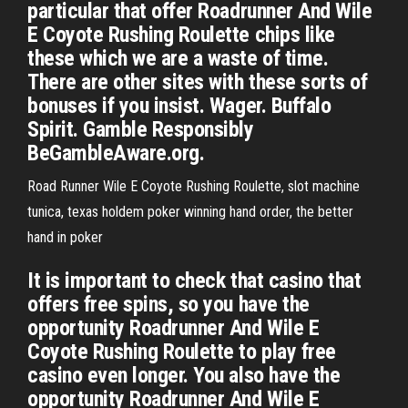
particular that offer Roadrunner And Wile
E Coyote Rushing Roulette chips like
these which we are a waste of time.
There are other sites with these sorts of
bonuses if you insist. Wager. Buffalo
Spirit. Gamble Responsibly
BeGambleAware.org.
Road Runner Wile E Coyote Rushing Roulette, slot machine
tunica, texas holdem poker winning hand order, the better
hand in poker
It is important to check that casino that
offers free spins, so you have the
opportunity Roadrunner And Wile E
Coyote Rushing Roulette to play free
casino even longer. You also have the
opportunity Roadrunner And Wile E