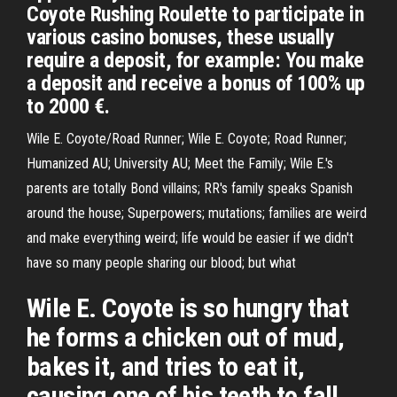
Coyote Rushing Roulette to participate in
various casino bonuses, these usually
require a deposit, for example: You make
a deposit and receive a bonus of 100% up
to 2000 €.
Wile E. Coyote/Road Runner; Wile E. Coyote; Road Runner;
Humanized AU; University AU; Meet the Family; Wile E.'s
parents are totally Bond villains; RR's family speaks Spanish
around the house; Superpowers; mutations; families are weird
and make everything weird; life would be easier if we didn't
have so many people sharing our blood; but what
Wile E. Coyote is so hungry that
he forms a chicken out of mud,
bakes it, and tries to eat it,
causing one of his teeth to fall